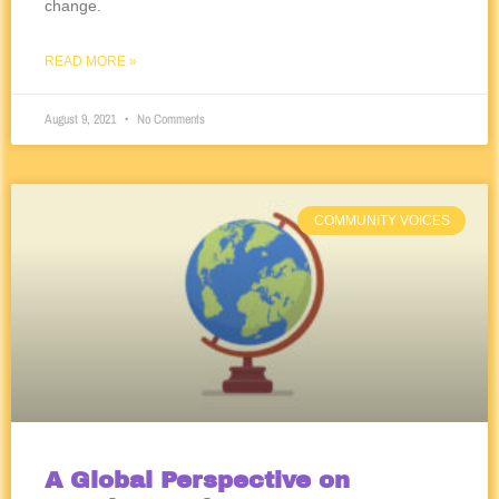
change.
READ MORE »
August 9, 2021
No Comments
COMMUNITY VOICES
A Global Perspective on