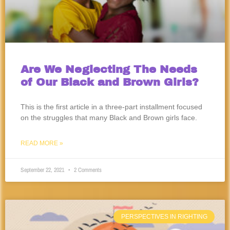
Are We Neglecting The Needs
of Our Black and Brown Girls?
This is the first article in a three-part installment focused
on the struggles that many Black and Brown girls face.
READ MORE »
September 22, 2021
2 Comments
PERSPECTIVES IN RIGHTING