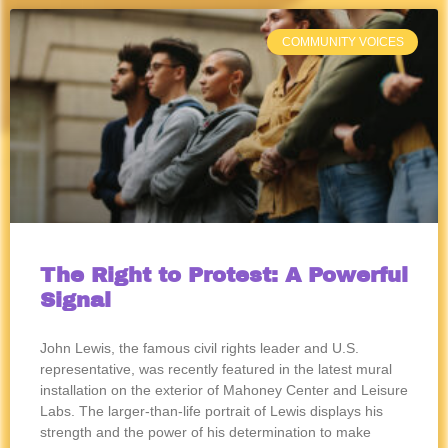
COMMUNITY VOICES
The Right to Protest: A Powerful
Signal
John Lewis, the famous civil rights leader and U.S.
representative, was recently featured in the latest mural
installation on the exterior of Mahoney Center and Leisure
Labs. The larger-than-life portrait of Lewis displays his
strength and the power of his determination to make