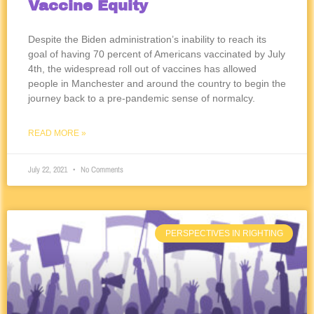
Vaccine Equity
Despite the Biden administration’s inability to reach its
goal of having 70 percent of Americans vaccinated by July
4th, the widespread roll out of vaccines has allowed
people in Manchester and around the country to begin the
journey back to a pre-pandemic sense of normalcy.
READ MORE »
July 22, 2021
No Comments
PERSPECTIVES IN RIGHTING