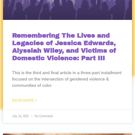
Remembering The Lives and
Legacies of Jessica Edwards,
Alyssiah Wiley, and Victims of
Domestic Violence: Part III
This is the third and final article in a three-part installment
focused on the intersection of gendered violence &
communities of color.
READ MORE »
July 14, 2021
No Comments