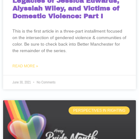
Legacies of Jessica Edwards,
Alyssiah Wiley, and Victims of
Domestic Violence: Part I
This is the first article in a three-part installment focused
on the intersection of gendered violence & communities of
color. Be sure to check back into Better Manchester for
the remainder of the series.
READ MORE »
June 30, 2021
No Comments
PERSPECTIVES IN RIGHTING