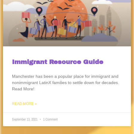
Immigrant Resource Guide
Manchester has been a popular place for immigrant and
nonimmigrant LatinX families to settle down for decades.
Read More!
READ MORE »
September 13, 2021
1 Comment