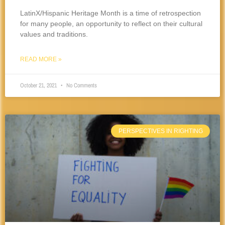
LatinX/Hispanic Heritage Month is a time of retrospection
for many people, an opportunity to reflect on their cultural
values and traditions.
READ MORE »
October 21, 2021
No Comments
PERSPECTIVES IN RIGHTING