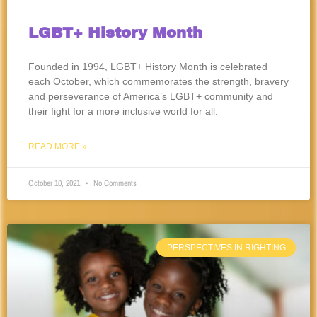
LGBT+ History Month
Founded in 1994, LGBT+ History Month is celebrated
each October, which commemorates the strength, bravery
and perseverance of America’s LGBT+ community and
their fight for a more inclusive world for all.
READ MORE »
October 10, 2021
No Comments
PERSPECTIVES IN RIGHTING