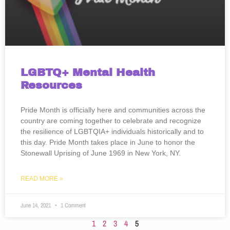
LGBTQ+ Mental Health
Resources
Pride Month is officially here and communities across the
country are coming together to celebrate and recognize
the resilience of LGBTQIA+ individuals historically and to
this day. Pride Month takes place in June to honor the
Stonewall Uprising of June 1969 in New York, NY.
READ MORE »
June 14, 2021
1 Comment
1
2
3
4
5