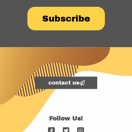
Subscribe
contact us
Follow Us!