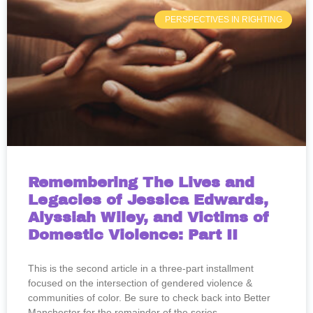
PERSPECTIVES IN RIGHTING
Remembering The Lives and
Legacies of Jessica Edwards,
Alyssiah Wiley, and Victims of
Domestic Violence: Part II
This is the second article in a three-part installment
focused on the intersection of gendered violence &
communities of color. Be sure to check back into Better
Manchester for the remainder of the series.