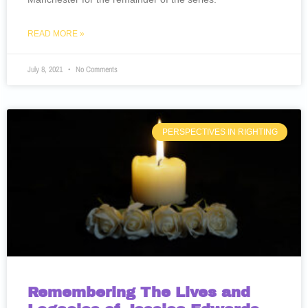
READ MORE »
July 8, 2021
No Comments
PERSPECTIVES IN RIGHTING
Remembering The Lives and