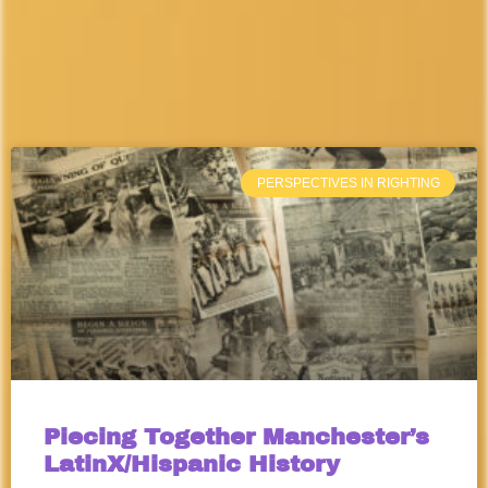
PERSPECTIVES IN RIGHTING
Piecing Together Manchester’s
LatinX/Hispanic History