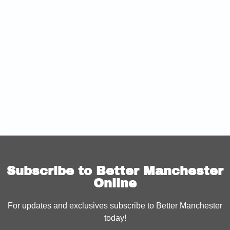
Subscribe to Better Manchester
Online
For updates and exclusives subscribe to Better Manchester
today!