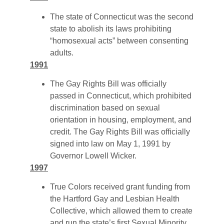
The state of Connecticut was the second
state to abolish its laws prohibiting
“homosexual acts” between consenting
adults.
1991
The Gay Rights Bill was officially
passed in Connecticut, which prohibited
discrimination based on sexual
orientation in housing, employment, and
credit. The Gay Rights Bill was officially
signed into law on May 1, 1991 by
Governor Lowell Wicker.
1997
True Colors received grant funding from
the Hartford Gay and Lesbian Health
Collective, which allowed them to create
and run the state’s first Sexual Minority