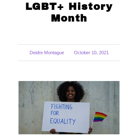
LGBT+ History
Month
Deidre Montague
October 10, 2021