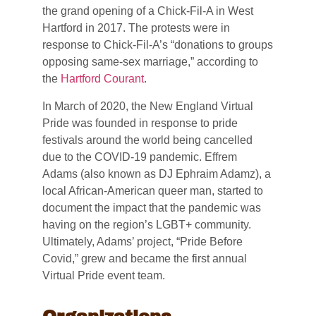
the grand opening of a Chick-Fil-A in West
Hartford in 2017. The protests were in
response to Chick-Fil-A’s “donations to groups
opposing same-sex marriage,” according to
the
Hartford Courant
.
In March of 2020, the New England Virtual
Pride was founded in response to pride
festivals around the world being cancelled
due to the COVID-19 pandemic. Effrem
Adams (also known as DJ Ephraim Adamz), a
local African-American queer man, started to
document the impact that the pandemic was
having on the region’s LGBT+ community.
Ultimately, Adams’ project, “Pride Before
Covid,” grew and became the first annual
Virtual Pride event team.