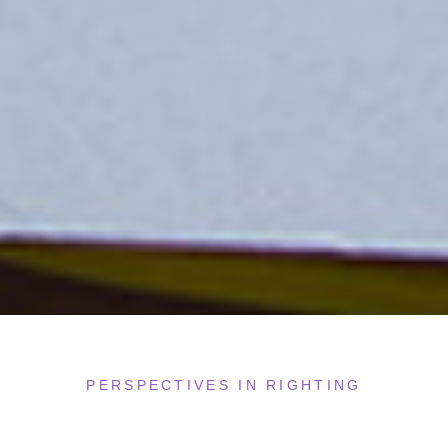
PERSPECTIVES IN RIGHTING