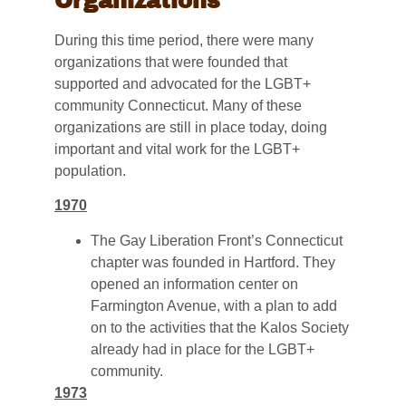
Organizations
During this time period, there were many
organizations that were founded that
supported and advocated for the LGBT+
community Connecticut. Many of these
organizations are still in place today, doing
important and vital work for the LGBT+
population.
1970
The Gay Liberation Front’s Connecticut
chapter was founded in Hartford. They
opened an information center on
Farmington Avenue, with a plan to add
on to the activities that the Kalos Society
already had in place for the LGBT+
community.
1973