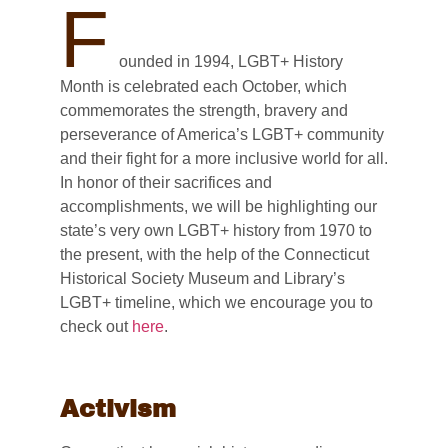
F
ounded in 1994, LGBT+ History
Month is celebrated each October, which
commemorates the strength, bravery and
perseverance of America’s LGBT+ community
and their fight for a more inclusive world for all.
In honor of their sacrifices and
accomplishments, we will be highlighting our
state’s very own LGBT+ history from 1970 to
the present, with the help of the Connecticut
Historical Society Museum and Library’s
LGBT+ timeline, which we encourage you to
check out
here
.
Activism