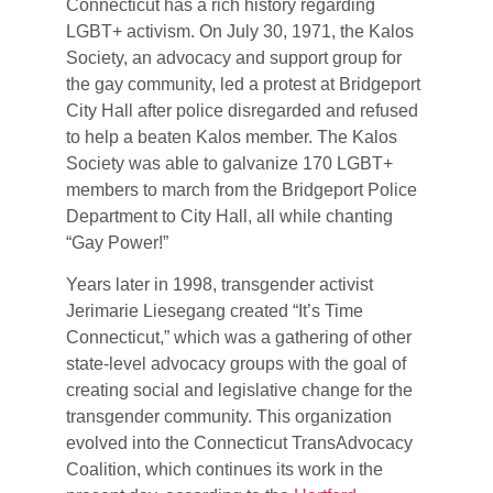
Connecticut has a rich history regarding
LGBT+ activism. On July 30, 1971, the Kalos
Society, an advocacy and support group for
the gay community, led a protest at Bridgeport
City Hall after police disregarded and refused
to help a beaten Kalos member. The Kalos
Society was able to galvanize 170 LGBT+
members to march from the Bridgeport Police
Department to City Hall, all while chanting
“Gay Power!”
Years later in 1998, transgender activist
Jerimarie Liesegang created “It’s Time
Connecticut,” which was a gathering of other
state-level advocacy groups with the goal of
creating social and legislative change for the
transgender community. This organization
evolved into the Connecticut TransAdvocacy
Coalition, which continues its work in the