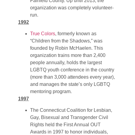
Fairfield County. Up until 2013, the
organization was completely volunteer-
run.
1992
True Colors
, formerly known as
“Children from the Shadows,” was
founded by Robin McHaelen. This
organization trains more than 2,400
people annually, holds the largest
LGBTQ youth conference in the country
(more than 3,000 attendees every year),
and manages the state’s only LGBTQ
mentoring program.
1997
The Connecticut Coalition for Lesbian,
Gay, Bisexual and Transgender Civil
Rights held the First Annual OUT
Awards in 1997 to honor individuals,