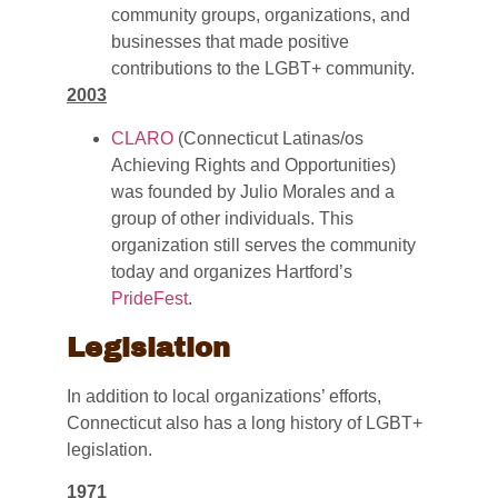
community groups, organizations, and
businesses that made positive
contributions to the LGBT+ community.
2003
CLARO
(Connecticut Latinas/os
Achieving Rights and Opportunities)
was founded by Julio Morales and a
group of other individuals. This
organization still serves the community
today and organizes Hartford’s
PrideFest
.
Legislation
In addition to local organizations’ efforts,
Connecticut also has a long history of LGBT+
legislation.
1971