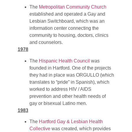
The
Metropolitan Community Church
established and operated a Gay and
Lesbian Switchboard, which was an
information center connecting the
community to housing, doctors, clinics
and counselors.
1978
The
Hispanic Health Council
was
founded in Hartford. One of the projects
they had in place was ORGULLO (which
translates to “pride” in Spanish), which
worked to address HIV / AIDS
prevention and other health needs of
gay or bisexual Latino men.
1983
The
Hartford Gay & Lesbian Health
Collective
was created, which provides