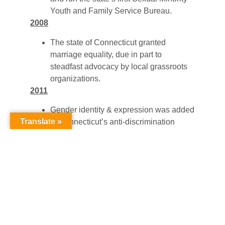
Youth and Family Service Bureau.
2008
The state of Connecticut granted
marriage equality, due in part to
steadfast advocacy by local grassroots
organizations.
2011
Gender identity & expression was added
Translate »
to Connecticut’s anti-discrimination
protections, which makes it illegal to
discriminate against transgender people
in employment, housing, public
education, accommodations, and
commercial transactions.
Connecticut Public Act 11-232
, An Act
Concerning the Strengthening of School
Bullying Laws, was signed into law on