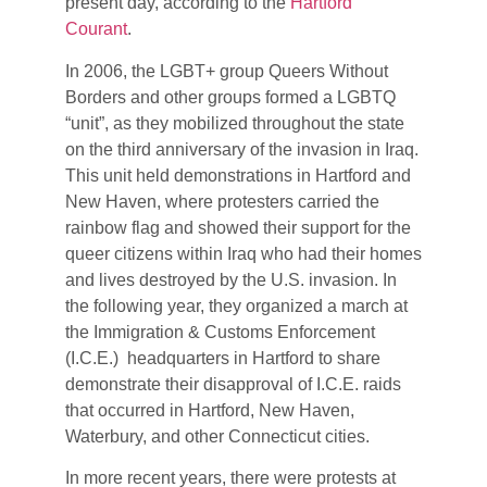
present day, according to the
Hartford
Courant
.
In 2006, the LGBT+ group Queers Without
Borders and other groups formed a LGBTQ
“unit”, as they mobilized throughout the state
on the third anniversary of the invasion in Iraq.
This unit held demonstrations in Hartford and
New Haven, where protesters carried the
rainbow flag and showed their support for the
queer citizens within Iraq who had their homes
and lives destroyed by the U.S. invasion. In
the following year, they organized a march at
the Immigration & Customs Enforcement
(I.C.E.) headquarters in Hartford to share
demonstrate their disapproval of I.C.E. raids
that occurred in Hartford, New Haven,
Waterbury, and other Connecticut cities.
In more recent years, there were protests at