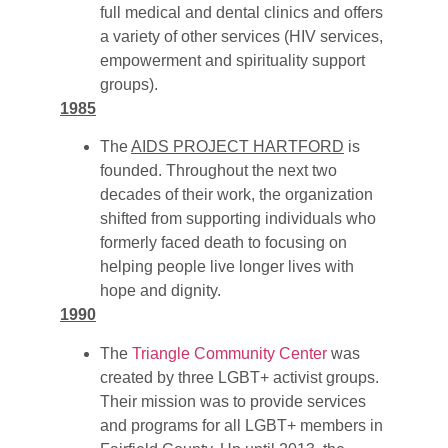
full medical and dental clinics and offers
a variety of other services (HIV services,
empowerment and spirituality support
groups).
1985
The
AIDS PROJECT HARTFORD
is
founded. Throughout the next two
decades of their work, the organization
shifted from supporting individuals who
formerly faced death to focusing on
helping people live longer lives with
hope and dignity.
1990
The
Triangle Community Center
was
created by three LGBT+ activist groups.
Their mission was to provide services
and programs for all LGBT+ members in