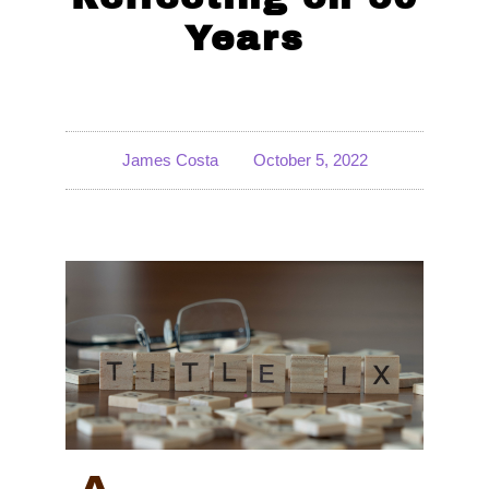
Years
James Costa
October 5, 2022