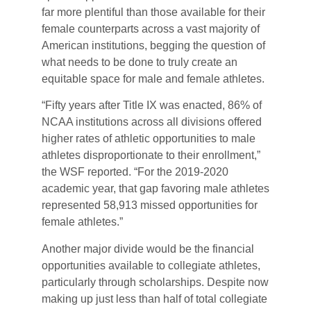
far more plentiful than those available for their
female counterparts across a vast majority of
American institutions, begging the question of
what needs to be done to truly create an
equitable space for male and female athletes.
“Fifty years after Title IX was enacted, 86% of
NCAA institutions across all divisions offered
higher rates of athletic opportunities to male
athletes disproportionate to their enrollment,”
the WSF reported. “For the 2019-2020
academic year, that gap favoring male athletes
represented 58,913 missed opportunities for
female athletes.”
Another major divide would be the financial
opportunities available to collegiate athletes,
particularly through scholarships. Despite now
making up just less than half of total collegiate