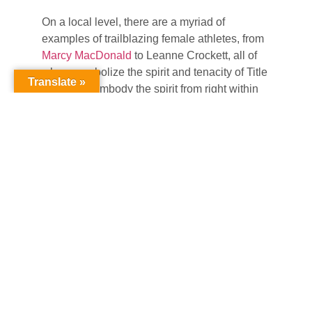
On a local level, there are a myriad of
examples of trailblazing female athletes, from
Marcy MacDonald
to Leanne Crockett, all of
whom symbolize the spirit and tenacity of Title
Translate »
IX. Others embody the spirit from right within
the municipal system itself, highlighted by
Taylor McBride, a Recreation Supervisor for
the Town of Manchester’s Department of
Leisure, Family and Recreation. McBride, a
Windham High School Basketball State
Champion & LEC Defensive Player of the
Year at Eastern Connecticut State University,
reflected on the formative power of high
school and collegiate athletes.