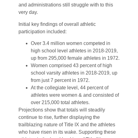
and administrations still struggle with to this
very day.
Initial key findings of overall athletic
participation included:
Over 3.4 million women competed in
high school level athletes in 2018-2019,
up from 295,000 female athletes in 1972.
Women comprised 43 percent of high
school varsity athletes in 2018-2019, up
from just 7 percent in 1972.
At the collegiate level, 44 percent of
athletes were women & and consisted of
over 215,000 total athletes.
Projections show that totals will steadily
continue to rise, further displaying the
trailblazing nature of Title IX and the athletes
who have risen in its wake. Supporting these