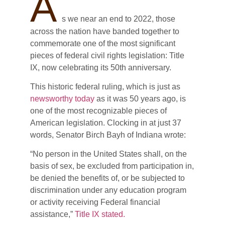
A
s we near an end to 2022, those
across the nation have banded together to
commemorate one of the most significant
pieces of federal civil rights legislation: Title
IX, now celebrating its 50th anniversary.
This historic federal ruling, which is just as
newsworthy today
as it was 50 years ago, is
one of the most recognizable pieces of
American legislation. Clocking in at just 37
words, Senator Birch Bayh of Indiana wrote:
“No person in the United States shall, on the
basis of sex, be excluded from participation in,
be denied the benefits of, or be subjected to
discrimination under any education program
or activity receiving Federal financial
assistance,”
Title IX stated.