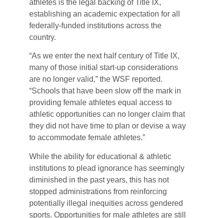
athletes is the legal backing of Title IX,
establishing an academic expectation for all
federally-funded institutions across the
country.
“As we enter the next half century of Title IX,
many of those initial start-up considerations
are no longer valid,” the WSF reported.
“Schools that have been slow off the mark in
providing female athletes equal access to
athletic opportunities can no longer claim that
they did not have time to plan or devise a way
to accommodate female athletes.”
While the ability for educational & athletic
institutions to plead ignorance has seemingly
diminished in the past years, this has not
stopped administrations from reinforcing
potentially illegal inequities across gendered
sports. Opportunities for male athletes are still