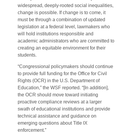
widespread, deeply-rooted social inequalities,
change is possible. If change is to come, it
must be through a combination of updated
legislation at a federal level, lawmakers who
will hold institutions responsible and
academic administrators who are committed to
creating an equitable environment for their
students.
“Congressional policymakers should continue
to provide full funding for the Office for Civil
Rights (OCR) in the U.S. Department of
Education,” the WSF reported. “[In addition],
the OCR should move toward initiating
proactive compliance reviews at a larger
swath of educational institutions and provide
technical assistance and guidance on
emerging questions about Title IX
enforcement.”