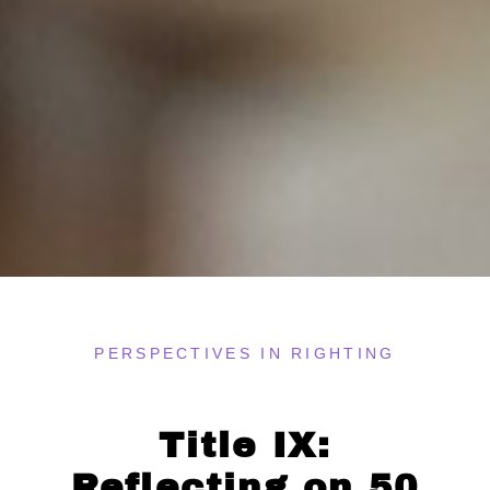
PERSPECTIVES IN RIGHTING
Title IX:
Reflecting on 50