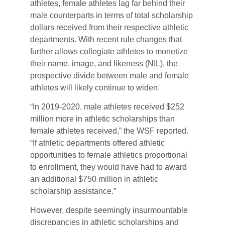
athletes, female athletes lag far behind their
male counterparts in terms of total scholarship
dollars received from their respective athletic
departments. With recent rule changes that
further allows collegiate athletes to monetize
their name, image, and likeness (NIL), the
prospective divide between male and female
athletes will likely continue to widen.
“In 2019-2020, male athletes received $252
million more in athletic scholarships than
female athletes received,” the WSF reported.
“If athletic departments offered athletic
opportunities to female athletics proportional
to enrollment, they would have had to award
an additional $750 million in athletic
scholarship assistance.”
However, despite seemingly insurmountable
discrepancies in athletic scholarships and