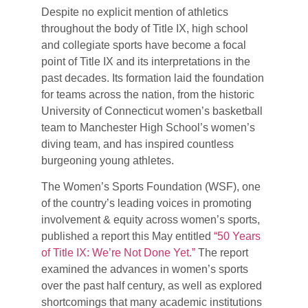
Despite no explicit mention of athletics
throughout the body of Title IX, high school
and collegiate sports have become a focal
point of Title IX and its interpretations in the
past decades. Its formation laid the foundation
for teams across the nation, from the historic
University of Connecticut women’s basketball
team to Manchester High School’s women’s
diving team, and has inspired countless
burgeoning young athletes.
The Women’s Sports Foundation (WSF), one
of the country’s leading voices in promoting
involvement & equity across women’s sports,
published a report this May entitled
“50 Years
of Title IX: We’re Not Done Yet.”
The report
examined the advances in women’s sports
over the past half century, as well as explored
shortcomings that many academic institutions