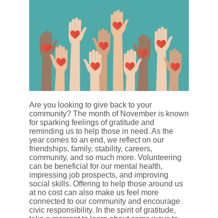
Are you looking to give back to your
community? The month of November is known
for sparking feelings of gratitude and
reminding us to help those in need. As the
year comes to an end, we reflect on our
friendships, family, stability, careers,
community, and so much more. Volunteering
can be beneficial for our mental health,
impressing job prospects, and improving
social skills. Offering to help those around us
at no cost can also make us feel more
connected to our community and encourage
civic responsibility. In the spirit of gratitude,