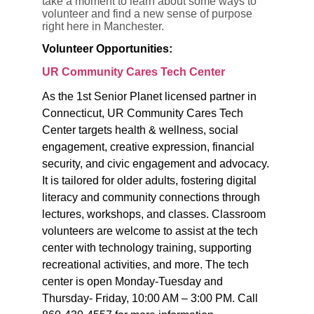
take a moment to learn about some ways to
volunteer and find a new sense of purpose
right here in Manchester.
Volunteer Opportunities:
UR Community Cares Tech Center
As the 1st Senior Planet licensed partner in
Connecticut, UR Community Cares Tech
Center targets health & wellness, social
engagement, creative expression, financial
security, and civic engagement and advocacy.
It is tailored for older adults, fostering digital
literacy and community connections through
lectures, worksh
ops, and classes. Classroom
volunteers are welcome to assist at the tech
center with technology training, supporting
recreational activities, and more. The tech
center is open
Monday-Tuesday and
Thursday- Friday, 10:00 AM – 3:00 PM. Call