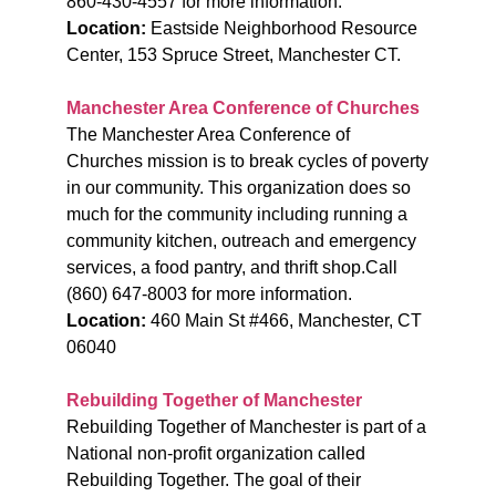
860-430-4557 for more information.
Location:
Eastside Neighborhood Resource
Center, 153 Spruce Street, Manchester CT.
Manchester Area Conference of Churches
The Manchester Area Conference of
Churches mission is to break cycles of poverty
in our community. This organization does so
much for the community including running a
community kitchen, outreach and emergency
services, a food pantry, and thrift shop.
Call
(860) 647-8003 for more information.
Location:
460 Main St #466, Manchester, CT
06040
Rebuilding Together of Manchester
Rebuilding Together of Manchester is part of a
National non-profit organization called
Rebuilding Together. The goal of their