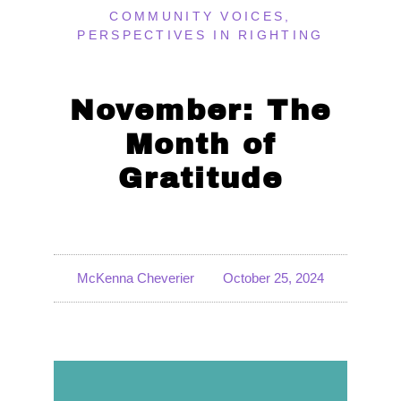
COMMUNITY VOICES
,
PERSPECTIVES IN RIGHTING
November: The
Month of
Gratitude
McKenna Cheverier
October 25, 2024