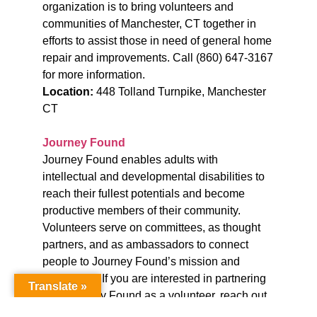
organization is to bring volunteers and
communities of Manchester, CT together in
efforts to assist those in need of general home
repair and improvements.
Call (860) 647-3167
for more information.
Location:
448 Tolland Turnpike, Manchester
CT
Journey Found
Journey Found enables adults with
intellectual and developmental disabilities to
reach their fullest potentials and become
productive members of their community.
Volunteers serve on committees, as thought
partners, and as ambassadors to connect
people to Journey Found’s mission and
community. If you are interested in partnering
Translate »
with Journey Found as a volunteer, reach out
to Jason Ricketts, Director of Development at