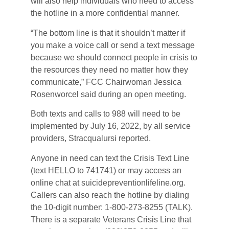
will also help individuals who need to access
the hotline in a more confidential manner.
“The bottom line is that it shouldn’t matter if
you make a voice call or send a text message
because we should connect people in crisis to
the resources they need no matter how they
communicate,” FCC Chairwoman Jessica
Rosenworcel said during an open meeting.
Both texts and calls to 988 will need to be
implemented by July 16, 2022, by all service
providers, Stracqualursi reported.
Anyone in need can text the Crisis Text Line
(text HELLO to 741741) or may access an
online chat at suicidepreventionlifeline.org.
Callers can also reach the hotline by dialing
the 10-digit number: 1-800-273-8255 (TALK).
There is a separate Veterans Crisis Line that