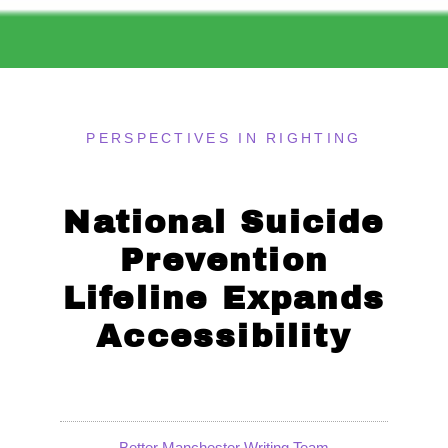
PERSPECTIVES IN RIGHTING
National Suicide
Prevention
Lifeline Expands
Accessibility
Better Manchester Writing Team