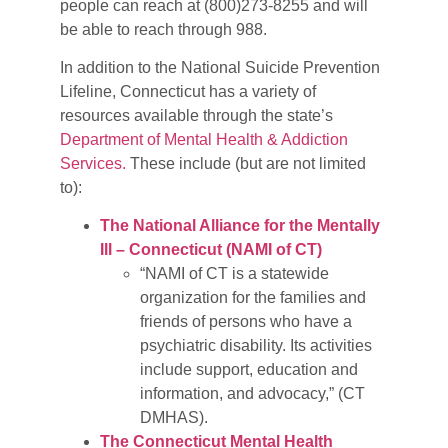
people can reach at (800)273-8255 and will
be able to reach through 988.
In addition to the National Suicide Prevention
Lifeline, Connecticut has a variety of
resources available through the state’s
Department of Mental Health & Addiction
Services.
These include (but are not limited
to):
The National Alliance for the Mentally
Ill – Connecticut (NAMI of CT)
“NAMI of CT is a statewide
organization for the families and
friends of persons who have a
psychiatric disability. Its activities
include support, education and
information, and advocacy,” (CT
DMHAS).
The Connecticut Mental Health