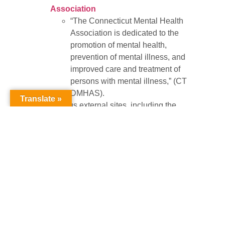
Association
“The Connecticut Mental Health
Association is dedicated to the
promotion of mental health,
prevention of mental illness, and
improved care and treatment of
persons with mental illness,” (CT
DMHAS).
Translate »
Various external sites, including the
American Foundation for Suicide
Prevention
,
Suicide Prevention
Advocacy Network (SPAN)
,
Parents
of Suicides
,
Survivors of Suicide
, and
more.
At a local level,
NAMI of Manchester
provides
a variety of mental health resources available
to the public. NAMI, which stands for the