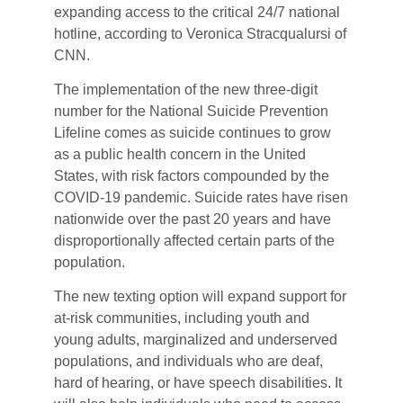
expanding access to the critical 24/7 national
hotline, according to Veronica Stracqualursi of
CNN.
The implementation of the new three-digit
number for the National Suicide Prevention
Lifeline comes as suicide continues to grow
as a public health concern in the United
States, with risk factors compounded by the
COVID-19 pandemic. Suicide rates have risen
nationwide over the past 20 years and have
disproportionally affected certain parts of the
population.
The new texting option will expand support for
at-risk communities, including youth and
young adults, marginalized and underserved
populations, and individuals who are deaf,
hard of hearing, or have speech disabilities. It