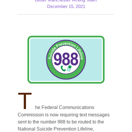
December 15, 2021
T
he Federal Communications
Commission is now requiring text messages
sent to the number 988 to be routed to the
National Suicide Prevention Lifeline,