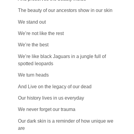
The beauty of our ancestors show in our skin
We stand out
We’re not like the rest
We’re the best
We’re like black Jaguars in a jungle full of
spotted leopards
We turn heads
And Live on the legacy of our dead
Our history lives in us everyday
We never forget our trauma
Our dark skin is a reminder of how unique we
are