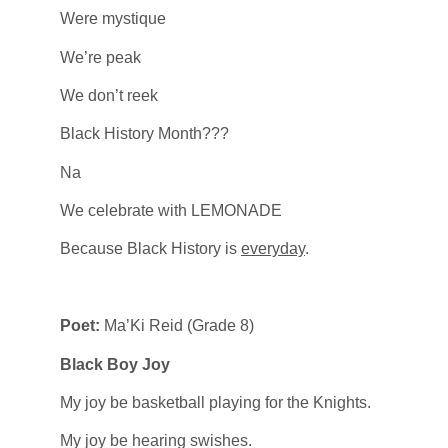
Were mystique
We’re peak
We don’t reek
Black History Month???
Na
We celebrate with LEMONADE
Because Black History is
everyday
.
Poet:
Ma’Ki Reid (Grade 8)
Black Boy Joy
My joy be basketball playing for the Knights.
My joy be hearing swishes.