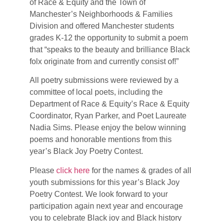
of Race & Equity and the Town of
Manchester’s Neighborhoods & Families
Division and offered Manchester students
grades K-12 the opportunity to submit a poem
that “speaks to the beauty and brilliance Black
folx originate from and currently consist of!”
All poetry submissions were reviewed by a
committee of local poets, including the
Department of Race & Equity’s Race & Equity
Coordinator, Ryan Parker, and Poet Laureate
Nadia Sims. Please enjoy the below winning
poems and honorable mentions from this
year’s Black Joy Poetry Contest.
Please
click here
for the names & grades of all
youth submissions for this year’s Black Joy
Poetry Contest. We look forward to your
participation again next year and encourage
you to celebrate Black joy and Black history