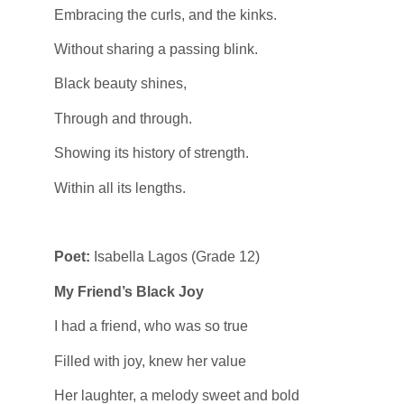
Embracing the curls, and the kinks.
Without sharing a passing blink.
Black beauty shines,
Through and through.
Showing its history of strength.
Within all its lengths.
Poet:
Isabella Lagos (Grade 12)
My Friend’s Black Joy
I had a friend, who was so true
Filled with joy, knew her value
Her laughter, a melody sweet and bold