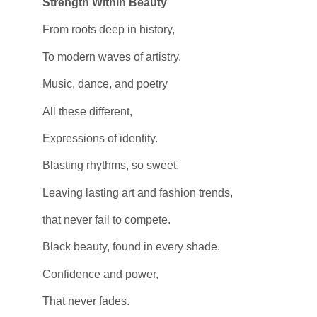
Strength Within Beauty
From roots deep in history,
To modern waves of artistry.
Music, dance, and poetry
All these different,
Expressions of identity.
Blasting rhythms, so sweet.
Leaving lasting art and fashion trends,
that never fail to compete.
Black beauty, found in every shade.
Confidence and power,
That never fades.