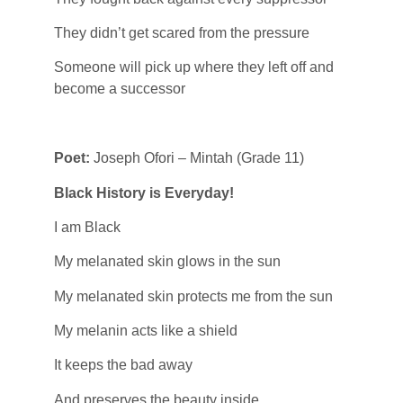
They didn’t get scared from the pressure
Someone will pick up where they left off and
become a successor
Poet:
Joseph Ofori – Mintah (Grade 11)
Black History is Everyday!
I am Black
My melanated skin glows in the sun
My melanated skin protects me from the sun
My melanin acts like a shield
It keeps the bad away
And preserves the beauty inside