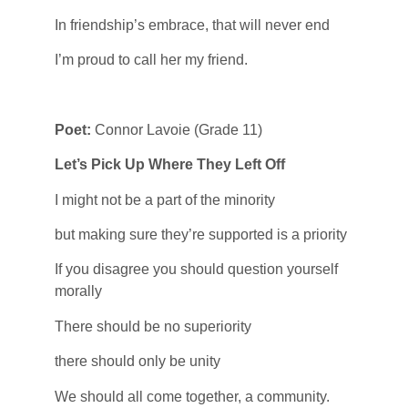
In friendship’s embrace, that will never end
I’m proud to call her my friend.
Poet:
Connor Lavoie (Grade 11)
Let’s Pick Up Where They Left Off
I might not be a part of the minority
but making sure they’re supported is a priority
If you disagree you should question yourself
morally
There should be no superiority
there should only be unity
We should all come together, a community.