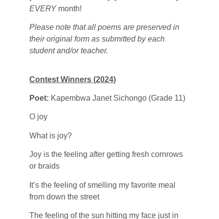
EVERY
month!
Please note that all poems are preserved in
their original form as submitted by each
student and/or teacher.
Contest Winners (2024)
Poet:
Kapembwa Janet Sichongo (Grade 11)
O joy
What is joy?
Joy is the feeling after getting fresh cornrows
or braids
It’s the feeling of smelling my favorite meal
from down the street
The feeling of the sun hitting my face just in