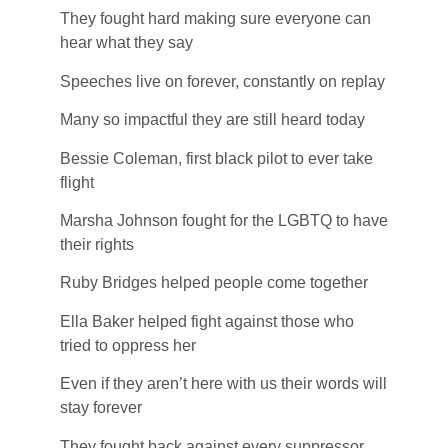
They fought hard making sure everyone can
hear what they say
Speeches live on forever, constantly on replay
Many so impactful they are still heard today
Bessie Coleman, first black pilot to ever take
flight
Marsha Johnson fought for the LGBTQ to have
their rights
Ruby Bridges helped people come together
Ella Baker helped fight against those who
tried to oppress her
Even if they aren’t here with us their words will
stay forever
They fought back against every suppressor