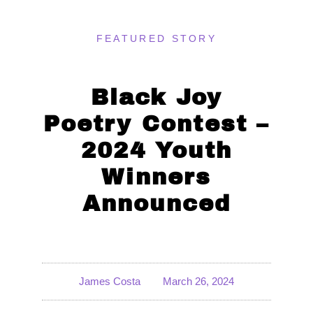
FEATURED STORY
Black Joy
Poetry Contest –
2024 Youth
Winners
Announced
James Costa
March 26, 2024