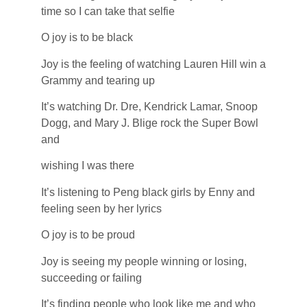
time so I can take that selfie
O joy is to be black
Joy is the feeling of watching Lauren Hill win a
Grammy and tearing up
It’s watching Dr. Dre, Kendrick Lamar, Snoop
Dogg, and Mary J. Blige rock the Super Bowl
and
wishing I was there
It’s listening to Peng black girls by Enny and
feeling seen by her lyrics
O joy is to be proud
Joy is seeing my people winning or losing,
succeeding or failing
It’s finding people who look like me and who