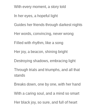
With every moment, a story told
In her eyes, a hopeful light
Guides her friends through darkest nights
Her words, convincing, never wrong
Filled with rhythm, like a song
Her joy, a beacon, shining bright
Destroying shadows, embracing light
Through trials and triumphs, and all that
stands
Breaks down, one by one, with her hand
With a caring soul, and a mind so smart
Her black joy, so sure, and full of heart