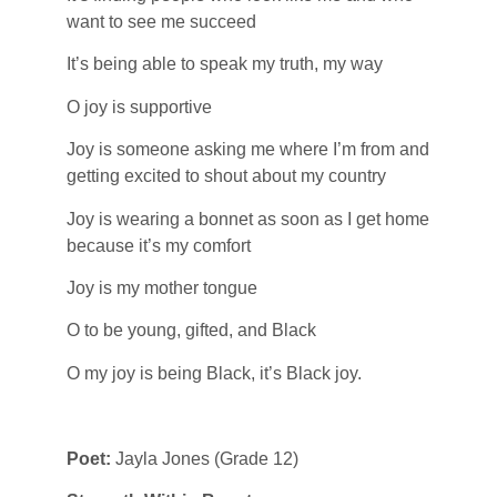
want to see me succeed
It’s being able to speak my truth, my way
O joy is supportive
Joy is someone asking me where I’m from and
getting excited to shout about my country
Joy is wearing a bonnet as soon as I get home
because it’s my comfort
Joy is my mother tongue
O to be young, gifted, and Black
O my joy is being Black, it’s Black joy.
Poet:
Jayla Jones (Grade 12)