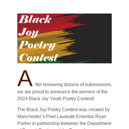
A
fter reviewing dozens of submissions,
we are proud to announce the winners of the
2024 Black Joy Youth Poetry Contest!
The Black Joy Poetry Contest was created by
Manchester’s Poet Laureate Emeritus Ryan
Parker in partnership between the Department