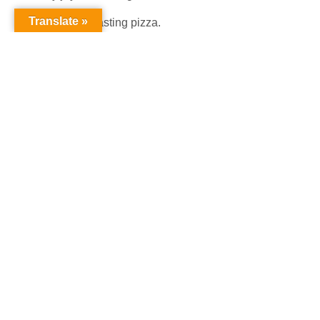
Translate »
My joy be tasting pizza.
My Joy be feeling happy.
My Joy be going to Paris.
My Joy be looking at Greatness!
Poet:
Caison Simms (Grade 1)
My Beautiful Locs
I have locs
My locks are beautiful;
They are dyed brown
My locs are like my moms