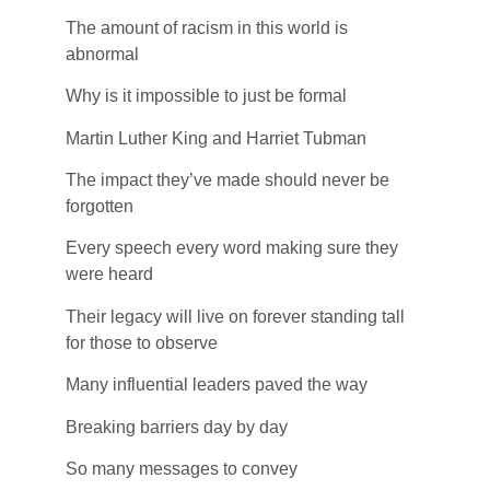
The amount of racism in this world is
abnormal
Why is it impossible to just be formal
Martin Luther King and Harriet Tubman
The impact they’ve made should never be
forgotten
Every speech every word making sure they
were heard
Their legacy will live on forever standing tall
for those to observe
Many influential leaders paved the way
Breaking barriers day by day
So many messages to convey