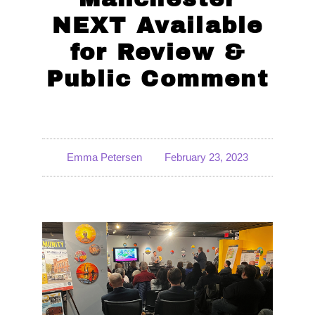
NEXT Available
for Review &
Public Comment
Emma Petersen
February 23, 2023