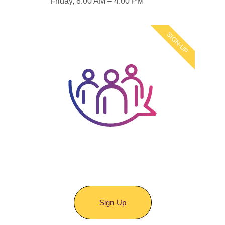
Friday, 8:00 AM – 4:00 PM
SIGN-UP
Join Your Voice
Matters
Sign-Up