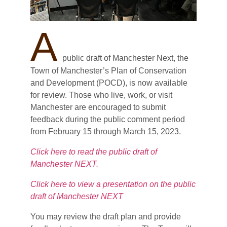
A
public draft of Manchester Next, the
Town of Manchester’s Plan of Conservation
and Development (POCD), is now available
for review. Those who live, work, or visit
Manchester are encouraged to submit
feedback during the public comment period
from February 15 through March 15, 2023.
Click here to read the public draft of
Manchester NEXT.
Click here to view a presentation on the public
draft of Manchester NEXT
You may review the draft plan and provide