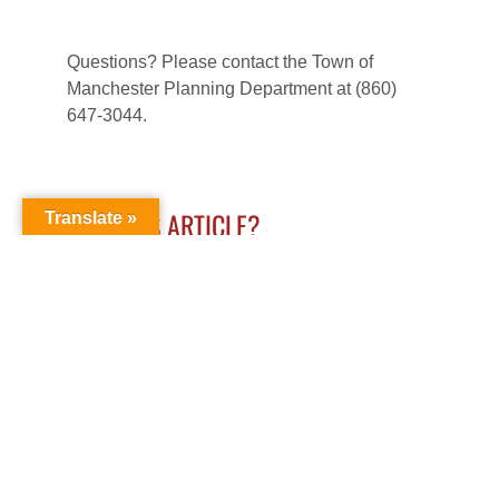
Questions? Please contact the Town of
Manchester Planning Department at (860)
647-3044.
LIKE THIS ARTICLE?
Translate »
LEAVE A COMMENT