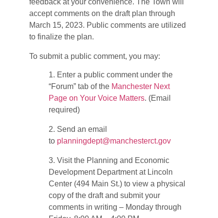
feedback at your convenience. The Town will
accept comments on the draft plan through
March 15, 2023. Public comments are utilized
to finalize the plan.
To submit a public comment, you may:
1. Enter a public comment under the
“Forum” tab of the
Manchester Next
Page on Your Voice Matters
. (Email
required)
2. Send an email
to
planningdept@manchesterct.gov
3. Visit the Planning and Economic
Development Department at Lincoln
Center (494 Main St.) to view a physical
copy of the draft and submit your
comments in writing – Monday through