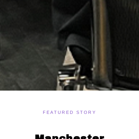
FEATURED STORY
Manchester