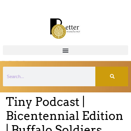
Tiny Podcast |
Bicentennial Edition
| Buffalo Soldiers