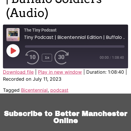
(Audio)
The Tiny Podcast
Tiny Podcast | Bicentennial Edition | Buffalo Soldiers (Audio)
1x
00:00
/
1:08:40
SHARE
Download file
|
Play in new window
|
Duration: 1:08:40
|
Recorded on July 11, 2023
SHARE
Tagged
Bicentennial
,
podcast
LINK
EMBED
Subscribe to Better Manchester
Online