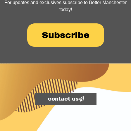
For updates and exclusives subscribe to Better Manchester
today!
Subscribe
contact us