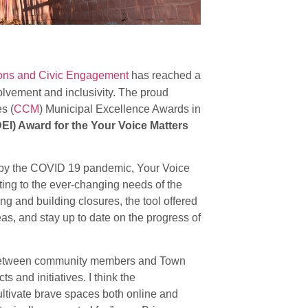
ions and Civic Engagement
has reached a
volvement and inclusivity. The proud
s (
CCM
) Municipal Excellence Awards in
DEI) Award for the Your Voice Matters
d by the COVID 19 pandemic, Your Voice
ing to the ever-changing needs of the
g and building closures, the tool offered
as, and stay up to date on the progress of
p between community members and Town
s and initiatives. I think the
ultivate brave spaces both online and