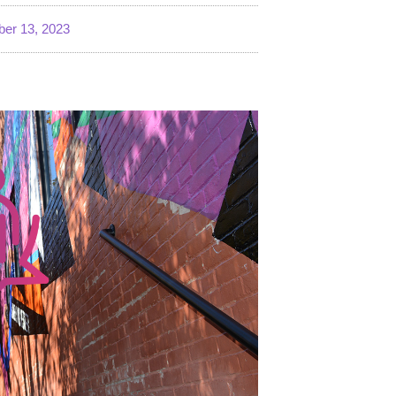
er 13, 2023