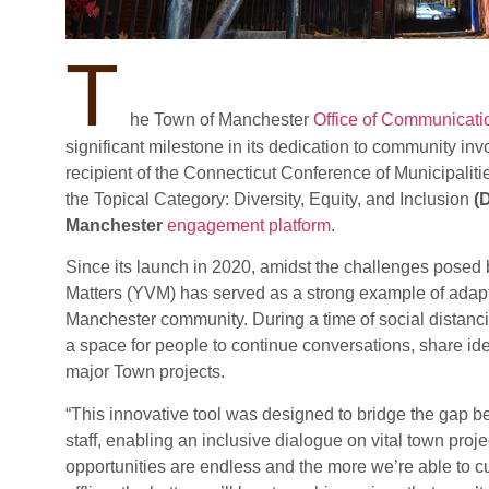
T
he Town of Manchester
Office of Communicat
significant milestone in its dedication to community in
recipient of the Connecticut Conference of Municipalitie
the Topical Category: Diversity, Equity, and Inclusion
(
Manchester
engagement platform
.
Since its launch in 2020, amidst the challenges pose
Matters (YVM) has served as a strong example of adapt
Manchester community. During a time of social distancin
a space for people to continue conversations, share ide
major Town projects.
“This innovative tool was designed to bridge the ga
staff, enabling an inclusive dialogue on vital town project
opportunities are endless and the more we’re able to c