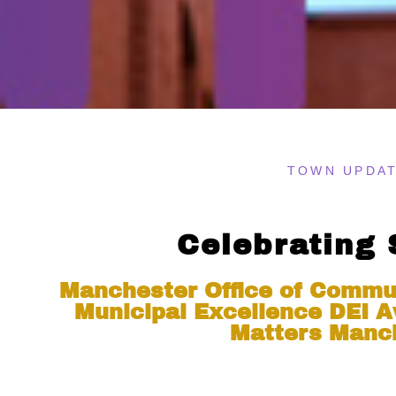
TOWN UPDA
Celebrating
Manchester Office of Commu
Municipal Excellence DEI A
Matters Manc