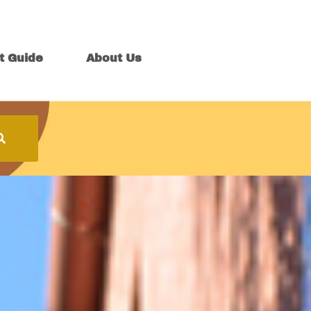
t Guide
About Us