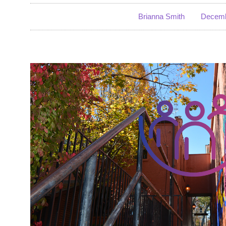
Brianna Smith
Decemb