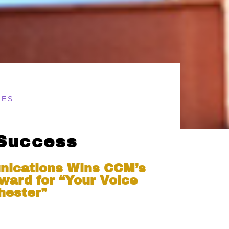
TES
 Success
nications Wins CCM’s
ward for “Your Voice
hester"