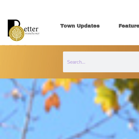
Town Updates
Featur