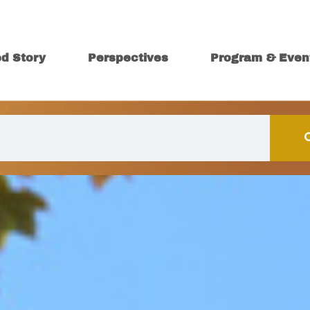
ed Story
Perspectives
Program & Even