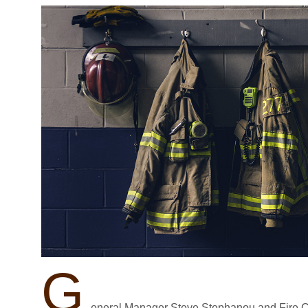
G
eneral Manager Steve Stephanou and Fire C