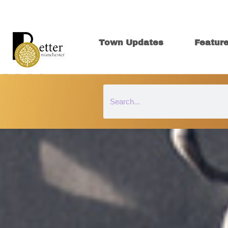
Town Updates
Featur