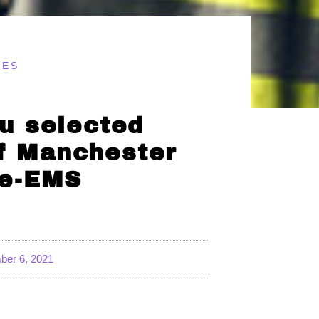
TES
u selected
of Manchester
ue-EMS
er 6, 2021