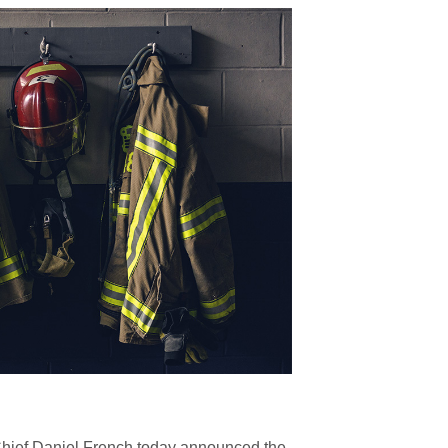
hief Daniel French today announced the