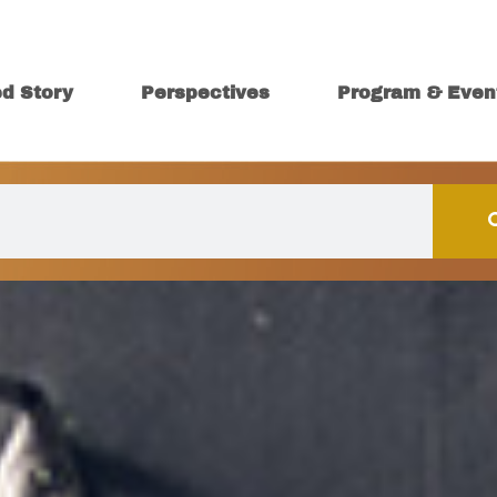
ed Story
Perspectives
Program & Even