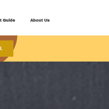
t Guide
About Us