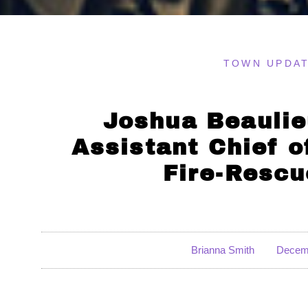
TOWN UPDA
Joshua Beaulie
Assistant Chief 
Fire-Resc
Brianna Smith
Decemb