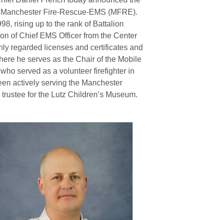
 of Manchester Fire-Rescue-EMS (MFRE).
, rising up to the rank of Battalion
ion of Chief EMS Officer from the Center
hly regarded licenses and certificates and
ere he serves as the Chair of the Mobile
ho served as a volunteer firefighter in
been actively serving the Manchester
trustee for the Lutz Children’s Museum.