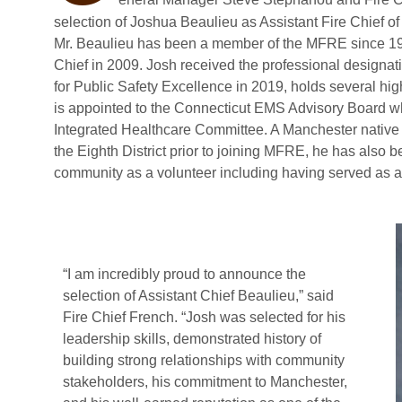
selection of Joshua Beaulieu as Assistant Fire Chief
Mr. Beaulieu has been a member of the MFRE since 1998
Chief in 2009. Josh received the professional designat
for Public Safety Excellence in 2019, holds several hig
is appointed to the Connecticut EMS Advisory Board wh
Integrated Healthcare Committee. A Manchester native w
the Eighth District prior to joining MFRE, he has also 
community as a volunteer including having served as a 
“I am incredibly proud to announce the
selection of Assistant Chief Beaulieu,” said
Fire Chief French. “Josh was selected for his
leadership skills, demonstrated history of
building strong relationships with community
stakeholders, his commitment to Manchester,