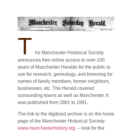
T
he Manchester Historical Society
announces free online access to over 100
years of Manchester Heralds for the public to
use for research, genealogy, and browsing for
names of family members, former neighbors,
businesses, etc. The Herald covered
surrounding towns as well as Manchester. It
was published from 1881 to 1991.
The link to the digitized archive is on the home
page of the Manchester Historical Society:
www.manchesterhistory.org
. – look for the