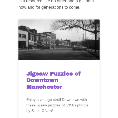
is a resource like no other and a gift both
now and for generations to come.
Jigsaw Puzzles of
Downtown
Manchester
Enjoy a vintage stroll Downtown with
these jigsaw puzzles of 1950s photos
by Sinch Ofiara!