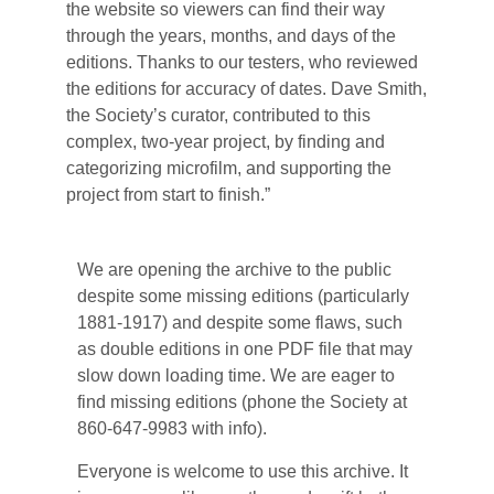
the website so viewers can find their way
through the years, months, and days of the
editions. Thanks to our testers, who reviewed
the editions for accuracy of dates. Dave Smith,
the Society’s curator, contributed to this
complex, two-year project, by finding and
categorizing microfilm, and supporting the
project from start to finish.”
We are opening the archive to the public
despite some missing editions (particularly
1881-1917) and despite some flaws, such
as double editions in one PDF file that may
slow down loading time. We are eager to
find missing editions (phone the Society at
860-647-9983 with info).
Everyone is welcome to use this archive. It