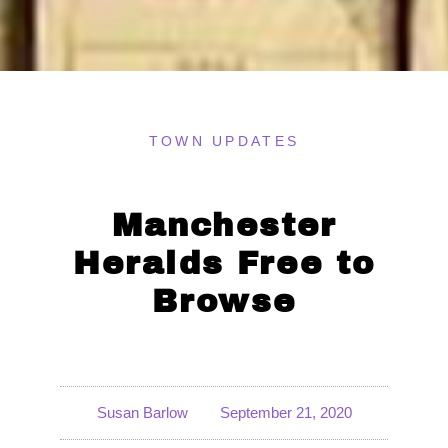
TOWN UPDATES
Manchester
Heralds Free to
Browse
Susan Barlow
September 21, 2020