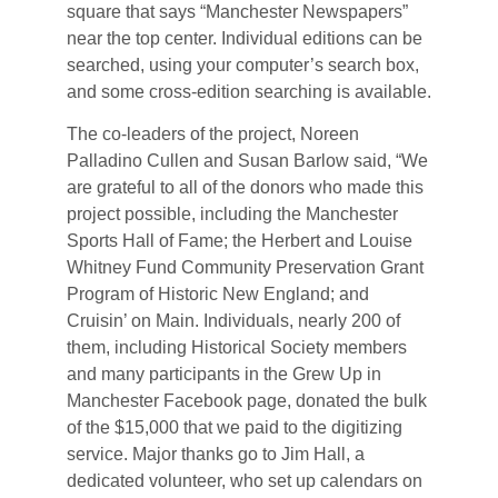
square that says “Manchester Newspapers”
near the top center. Individual editions can be
searched, using your computer’s search box,
and some cross-edition searching is available.
The co-leaders of the project, Noreen
Palladino Cullen and Susan Barlow said, “We
are grateful to all of the donors who made this
project possible, including the Manchester
Sports Hall of Fame; the Herbert and Louise
Whitney Fund Community Preservation Grant
Program of Historic New England; and
Cruisin’ on Main. Individuals, nearly 200 of
them, including Historical Society members
and many participants in the Grew Up in
Manchester Facebook page, donated the bulk
of the $15,000 that we paid to the digitizing
service. Major thanks go to Jim Hall, a
dedicated volunteer, who set up calendars on