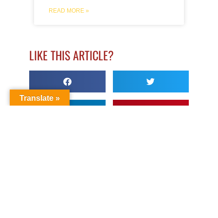
READ MORE »
LIKE THIS ARTICLE?
Translate »
LEAVE A COMMENT
About Author